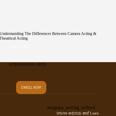
Understanding The Differences Between Camera Acting &
Theatrical Acting
July 9, 2024
ADMISSIONS OPEN
ENROLL NOW!
nirguna_acting_school
ನಿರ್ಗುಣ ಅಭಿನಯ ಶಾಲೆ
Learn