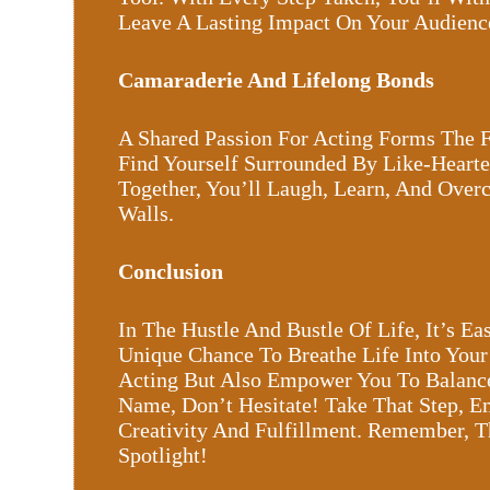
Leave A Lasting Impact On Your Audienc
Camaraderie And Lifelong Bonds
A Shared Passion For Acting Forms The F
Find Yourself Surrounded By Like-Hearte
Together, You’ll Laugh, Learn, And Ove
Walls.
Conclusion
In The Hustle And Bustle Of Life, It’s 
Unique Chance To Breathe Life Into You
Acting But Also Empower You To Balance Y
Name, Don’t Hesitate! Take That Step, E
Creativity And Fulfillment. Remember, 
Spotlight!