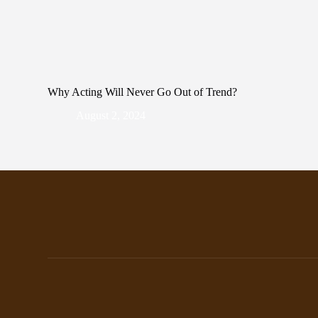
Why Acting Will Never Go Out of Trend?
August 2, 2024