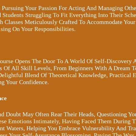
 Pursuing Your Passion For Acting And Managing Othe
 Students Struggling To Fit Everything Into Their Sc
h Classes Meticulously Crafted To Accommodate You
ing On Your Responsibilities.
Course Opens The Door To A World Of Self-Discovery 
s Of All Skill Levels, From Beginners With A Dream T
Delightful Blend Of Theoretical Knowledge, Practical 
ng Your Confidence.
nce
And Doubt May Often Rear Their Heads, Questioning Yo
ese Emotions Intimately, Having Faced Them During T
t Waters, Helping You Embrace Vulnerability And Tran
ness Your Self-Assurance Blossoming, Paving The Way