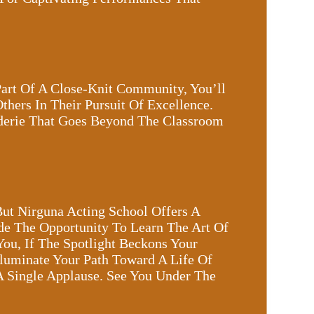
Part Of A Close-Knit Community, You’ll
hers In Their Pursuit Of Excellence.
aderie That Goes Beyond The Classroom
But Nirguna Acting School Offers A
de The Opportunity To Learn The Art Of
You, If The Spotlight Beckons Your
lluminate Your Path Toward A Life Of
A Single Applause. See You Under The