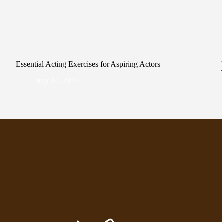
Essential Acting Exercises for Aspiring Actors
July 24, 2024