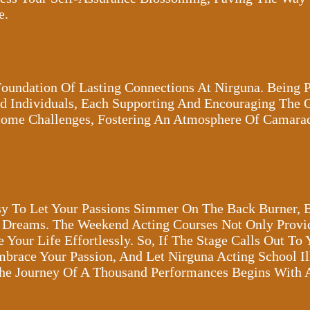
e.
oundation Of Lasting Connections At Nirguna. Being 
d Individuals, Each Supporting And Encouraging The Ot
rcome Challenges, Fostering An Atmosphere Of Camar
Easy To Let Your Passions Simmer On The Back Burner, 
r Dreams. The Weekend Acting Courses Not Only Provi
our Life Effortlessly. So, If The Stage Calls Out To 
mbrace Your Passion, And Let Nirguna Acting School I
The Journey Of A Thousand Performances Begins With 