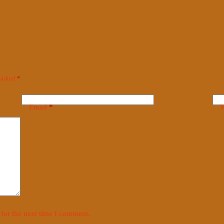
 marked
*
Email
*
W
for the next time I comment.