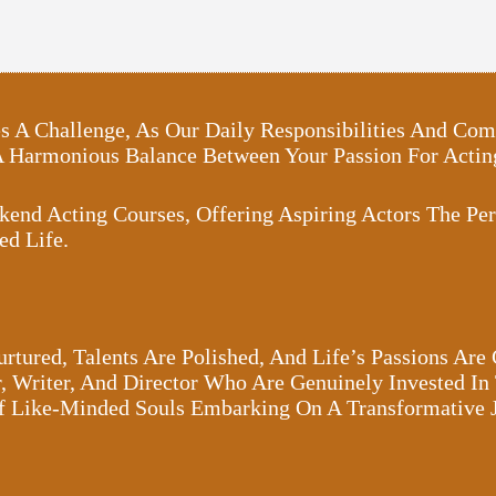
oses A Challenge, As Our Daily Responsibilities And 
 A Harmonious Balance Between Your Passion For Act
kend Acting Courses, Offering Aspiring Actors The Per
ed Life.
rtured, Talents Are Polished, And Life’s Passions Are
 Writer, And Director Who Are Genuinely Invested In 
Of Like-Minded Souls Embarking On A Transformative 