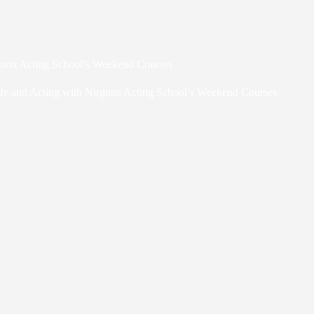
rguna Acting School’s Weekend Courses
fe and Acting with Nirguna Acting School’s Weekend Courses