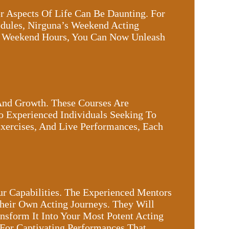
r Aspects Of Life Can Be Daunting. For
hedules, Nirguna’s Weekend Acting
r Weekend Hours, You Can Now Unleash
And Growth. These Courses Are
o Experienced Individuals Seeking To
Exercises, And Live Performances, Each
ur Capabilities. The Experienced Mentors
heir Own Acting Journeys. They Will
sform It Into Your Most Potent Acting
 For Captivating Performances That