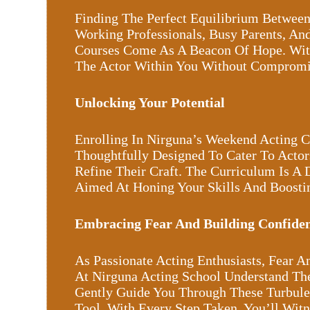
Finding The Perfect Equilibrium Between
Working Professionals, Busy Parents, And
Courses Come As A Beacon Of Hope. Wit
The Actor Within You Without Compromis
Unlocking Your Potential
Enrolling In Nirguna’s Weekend Acting 
Thoughtfully Designed To Cater To Actor
Refine Their Craft. The Curriculum Is A 
Aimed At Honing Your Skills And Boosti
Embracing Fear And Building Confide
As Passionate Acting Enthusiasts, Fear 
At Nirguna Acting School Understand Th
Gently Guide You Through These Turbulen
Tool. With Every Step Taken, You’ll Wit