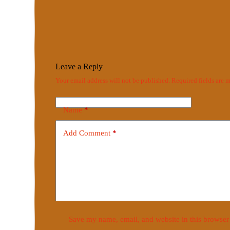
Leave a Reply
Your email address will not be published.
Required fields are
Name
*
Add Comment
*
Save my name, email, and website in this browser 