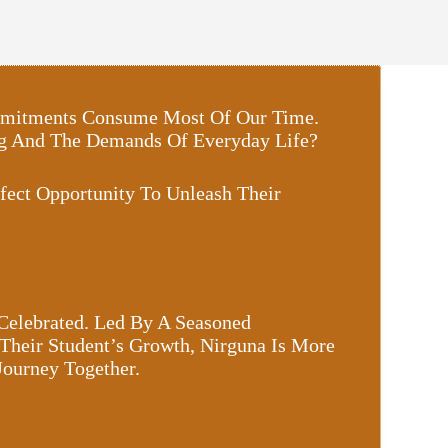
Commitments Consume Most Of Our Time.
ing And The Demands Of Everyday Life?
fect Opportunity To Unleash Their
 Celebrated. Led By A Seasoned
Their Student’s Growth, Nirguna Is More
Journey Together.