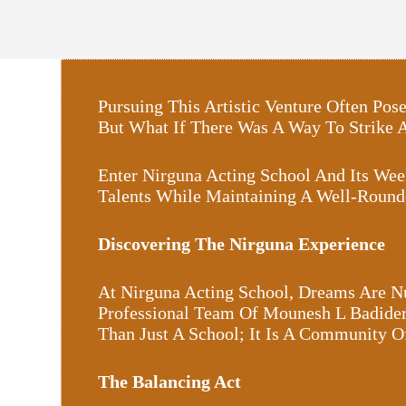
Pursuing This Artistic Venture Often P
But What If There Was A Way To Strike
Enter Nirguna Acting School And Its Wee
Talents While Maintaining A Well-Round
Discovering The Nirguna Experience
At Nirguna Acting School, Dreams Are Nu
Professional Team Of Mounesh L Badider,
Than Just A School; It Is A Community 
The Balancing Act