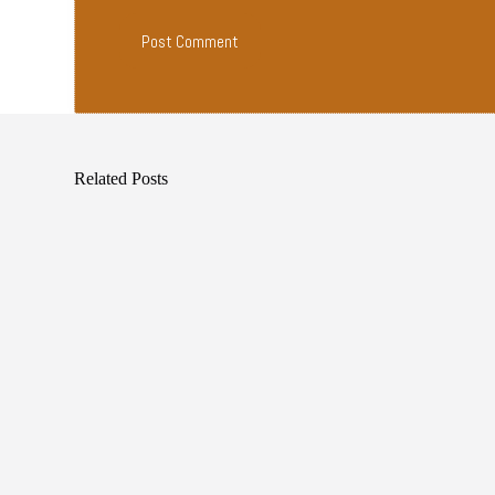
Post Comment
Related Posts