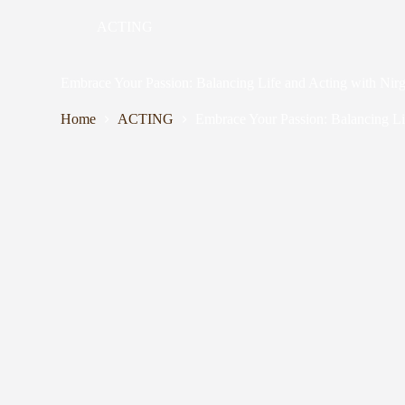
ACTING
Embrace Your Passion: Balancing Life and Acting with Ni
Home
ACTING
Embrace Your Passion: Balancing Li