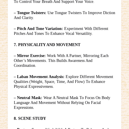
To Control Your Breath And Support Your Voice.
– Tongue Twisters:
Use Tongue Twisters To Improve Diction
And Clarity.
– Pitch And Tone Variation:
Experiment With Different
Pitches And Tones To Enhance Vocal Versatility.
7. PHYSICALITY AND MOVEMENT
– Mirror Exercise:
Work With A Partner, Mirroring Each
Other’s Movements. This Builds Awareness And
Coordination.
– Laban Movement Analysis:
Explore Different Movement
Qualities (weight, Space, Time, And Flow) To Enhance
Physical Expressiveness.
– Neutral Mask:
Wear A Neutral Mask To Focus On Body
Language And Movement Without Relying On Facial
Expressions.
8. SCENE STUDY