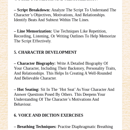
– Script Breakdown:
Analyze The Script To Understand The
Character’s Objectives, Motivations, And Relationships.
Identify Beats And Subtext Within The Lines.
– Line Memorization:
Use Techniques Like Repetition,
Recording, Listening, Or Writing Outlines To Help Memorize
The Script Effectively.
5. CHARACTER DEVELOPMENT
– Character Biography:
Write A Detailed Biography Of
Your Character, Including Their Backstory, Personality Traits,
And Relationships. This Helps In Creating A Well-Rounded
And Believable Character.
– Hot Seating:
Sit In The ‘hot Seat’ As Your Character And
Answer Questions Posed By Others. This Deepens Your
Understanding Of The Character’s Motivations And
Behaviour.
6. VOICE AND DICTION EXERCISES
– Breathing Techniques:
Practise Diaphragmatic Breathing