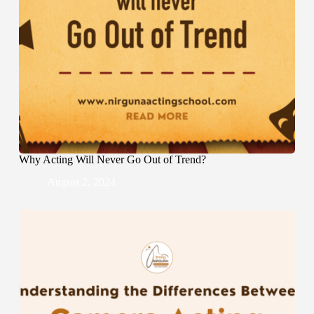
Why Acting Will Never Go Out of Trend?
August 2, 2024