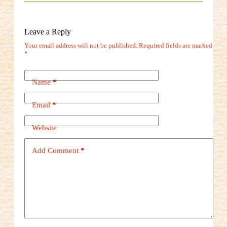
Leave a Reply
Your email address will not be published.
Required fields are marked
*
Name
*
Email
*
Website
Add Comment
*