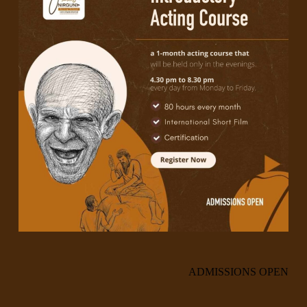
ADMISSIONS OPEN