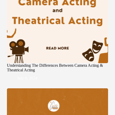
Understanding The Differences Between Camera Acting &
Theatrical Acting
July 9, 2024