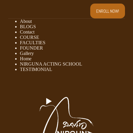
ENROLL NOW!
About
BLOGS
Contact
COURSE
FACULTIES
FOUNDER
Gallery
Home
NIRGUNA ACTING SCHOOL
TESTIMONIAL