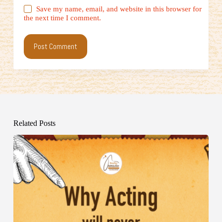
Save my name, email, and website in this browser for
the next time I comment.
Post Comment
Related Posts