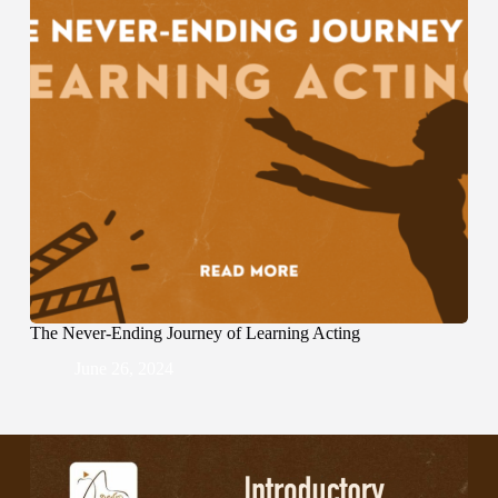
The Never-Ending Journey of Learning Acting
June 26, 2024