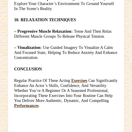
Explore Your Character’s Environment To Ground Yourself
In The Scene’s Reality.
10. RELAXATION TECHNIQUES
– Progressive Muscle Relaxation:
Tense And Then Relax
Different Muscle Groups To Release Physical Tension.
– Visualization:
Use Guided Imagery To Visualize A Calm
And Focused State, Helping To Reduce Anxiety And Enhance
Concentration.
CONCLUSION
Regular Practice Of These Acting
Exercises
Can Significantly
Enhance An Actor’s Skills, Confidence, And Versatility.
Whether You’re A Beginner Or A Seasoned Professional,
Incorporating These Exercises Into Your Routine Can Help
You Deliver More Authentic, Dynamic, And Compelling
Performances
.