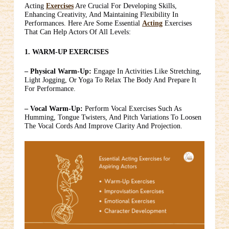
Acting
Exercises
Are Crucial For Developing Skills,
Enhancing Creativity, And Maintaining Flexibility In
Performances. Here Are Some Essential
Acting
Exercises
That Can Help Actors Of All Levels:
1. WARM-UP EXERCISES
– Physical Warm-Up:
Engage In Activities Like Stretching,
Light Jogging, Or Yoga To Relax The Body And Prepare It
For Performance.
– Vocal Warm-Up:
Perform Vocal Exercises Such As
Humming, Tongue Twisters, And Pitch Variations To Loosen
The Vocal Cords And Improve Clarity And Projection.