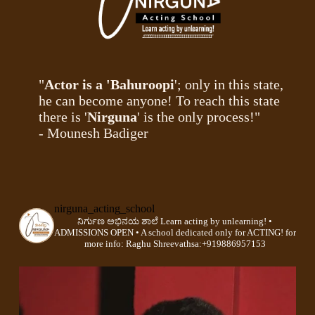
"
Actor is a 'Bahuroopi
'; only in this state,
he can become anyone! To reach this state
there is '
Nirguna
' is the only process!"
- Mounesh Badiger
nirguna_acting_school
ನಿರ್ಗುಣ ಅಭಿನಯ ಶಾಲೆ
Learn acting by unlearning!
•
ADMISSIONS OPEN •
A school dedicated only for ACTING!
for
more info:
Raghu Shreevathsa:+919886957153