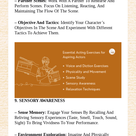
– Partner Scenes:
Work With A Partner To Rehearse And
Perform Scenes. Focus On Listening, Reacting, And
Maintaining The Flow Of The Scene.
– Objective And Tactics:
Identify Your Character’s
Objectives In The Scene And Experiment With Different
Tactics To Achieve Them.
9. SENSORY AWARENESS
– Sense Memory:
Engage Your Senses By Recalling And
Reliving Sensory Experiences (taste, Smell, Touch, Sound,
Sight) To Bring Vividness To Your Performance.
– Environment Exploration:
Imagine And Physically