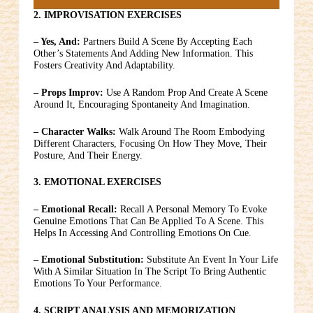
2. IMPROVISATION EXERCISES
– Yes, And:
Partners Build A Scene By Accepting Each
Other’s Statements And Adding New Information. This
Fosters Creativity And Adaptability.
– Props Improv:
Use A Random Prop And Create A Scene
Around It, Encouraging Spontaneity And Imagination.
– Character Walks:
Walk Around The Room Embodying
Different Characters, Focusing On How They Move, Their
Posture, And Their Energy.
3. EMOTIONAL EXERCISES
– Emotional Recall:
Recall A Personal Memory To Evoke
Genuine Emotions That Can Be Applied To A Scene. This
Helps In Accessing And Controlling Emotions On Cue.
– Emotional Substitution:
Substitute An Event In Your Life
With A Similar Situation In The Script To Bring Authentic
Emotions To Your Performance.
4. SCRIPT ANALYSIS AND MEMORIZATION