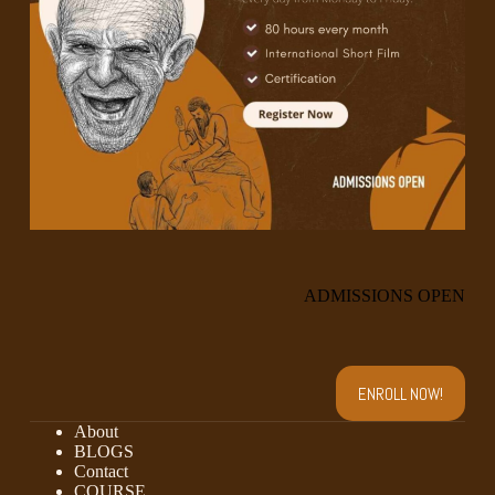
ADMISSIONS OPEN
ENROLL NOW!
About
BLOGS
Contact
COURSE