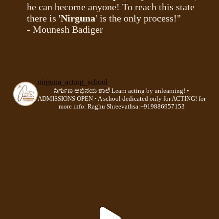
he can become anyone! To reach this state
there is '
Nirguna
' is the only process!"
- Mounesh Badiger
nirguna_acting_school
ನಿರ್ಗುಣ ಅಭಿನಯ ಶಾಲೆ
Learn acting by unlearning!
•
ADMISSIONS OPEN •
A school dedicated only for ACTING!
for
more info:
Raghu Shreevathsa:+919886957153