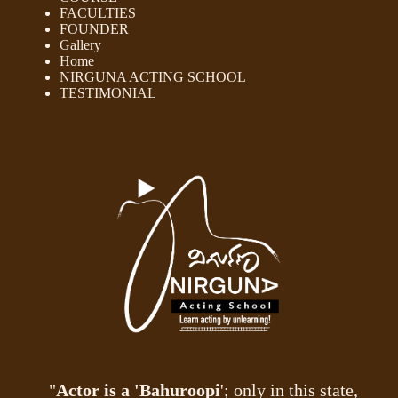
FACULTIES
FOUNDER
Gallery
Home
NIRGUNA ACTING SCHOOL
TESTIMONIAL
"
Actor is a 'Bahuroopi
'; only in this state,