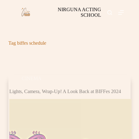
S
NIRGUNA ACTING
k
SCHOOL
i
p
t
o
c
Tag
biffes schedule
o
n
t
e
CINEMA
n
t
Lights, Camera, Wrap-Up! A Look Back at BIFFes 2024