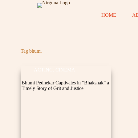
S
k
HOME
A
i
p
t
o
c
o
n
Tag
bhumi
t
e
n
ACTING
,
CINEMA
t
Bhumi Pednekar Captivates in “Bhakshak” a
Timely Story of Grit and Justice