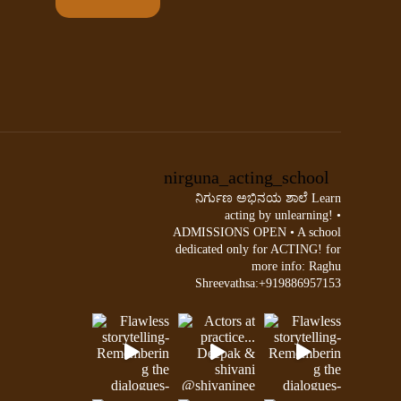
nirguna_acting_school
ನಿರ್ಗುಣ ಅಭಿನಯ ಶಾಲೆ
Learn
acting by unlearning!
•
ADMISSIONS OPEN •
A school
dedicated only for ACTING!
for
more info:
Raghu
Shreevathsa:+919886957153