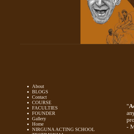
About
BLOGS
Contact
COURSE
"
A
FACULTIES
any
FOUNDER
Gallery
pro
Home
- 
NIRGUNA ACTING SCHOOL