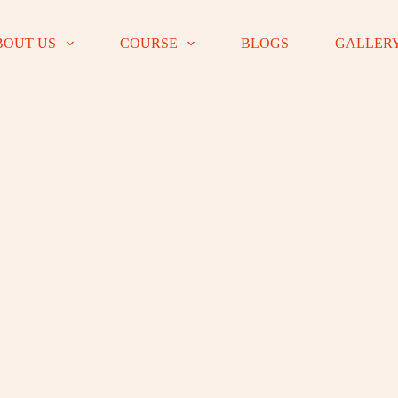
BOUT US
COURSE
BLOGS
GALLER