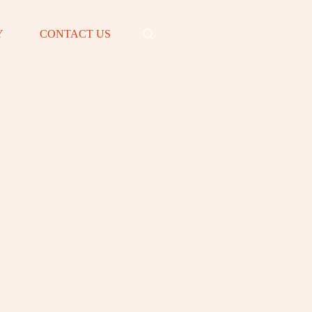
Y
CONTACT US