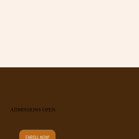
ADMISSIONS OPEN
ENROLL NOW!