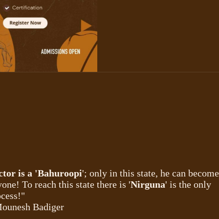
ctor is a 'Bahuroopi
'; only in this state, he can become
one! To reach this state there is '
Nirguna
' is the only
cess!"
Mounesh Badiger